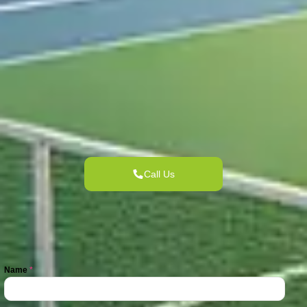
Call Us
Name
*