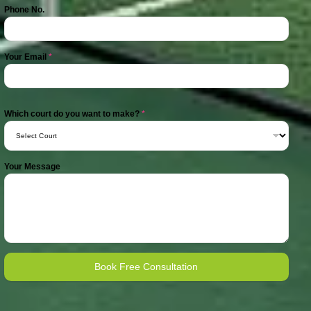
Phone No.
Your Email
*
Which court do you want to make?
*
Your Message
Book Free Consultation